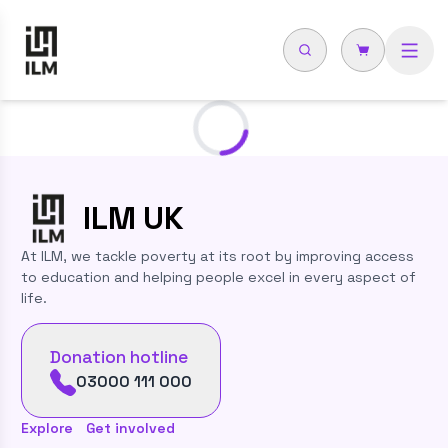
Loading...
ILM
UK
At ILM, we tackle poverty at its root by improving access
to education and helping people excel in every aspect of
life.
Donation hotline
03000 111 000
Explore
Get involved