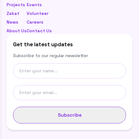
Projects
Events
Zakat
Volunteer
News
Careers
About Us
Contact Us
Get the latest updates
Subscribe to our regular newsletter
Subscribe