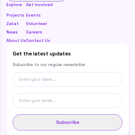
Explore
Get involved
Projects
Events
Zakat
Volunteer
News
Careers
About Us
Contact Us
Get the latest updates
Subscribe to our regular newsletter
Subscribe