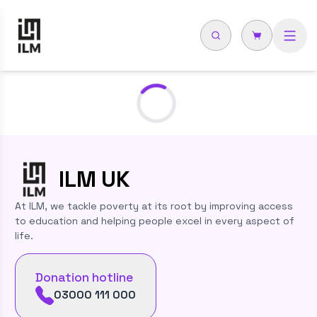
Loading...
ILM
UK
At ILM, we tackle poverty at its root by improving access
to education and helping people excel in every aspect of
life.
Donation hotline
03000 111 000