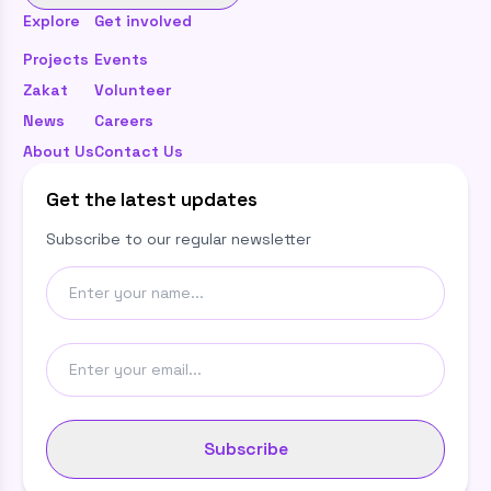
Explore
Get involved
Projects
Events
Zakat
Volunteer
News
Careers
About Us
Contact Us
Get the latest updates
Subscribe to our regular newsletter
Subscribe