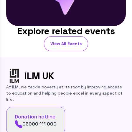
Explore related events
View All Events
ILM
UK
At ILM, we tackle poverty at its root by improving access
to education and helping people excel in every aspect of
life.
Donation hotline
03000 111 000