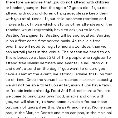
therefore we advise that you do not attend with children
or babies younger than the age of 7 years old. If you do
attend with young children of any age, please keep them
with you at all times. If your child becomes restless and
makes a lot of noise which disturbs other attendees or the
teacher, we will regretably have to ask you to leave.
Seating Arrangments: Seating will be segregated. Seating
is on a first come first served basis. As this is a free
event, we will need to register more attendees than we
can acutally seat in the venue. The reason we need to do
this is because at least 2/3 of the people who register to
attend free Islamic seminars and events usually drop out
and don't attend on the day. If you want to ensure you
have a seat at the event, we strongly advise that you turn
up on time. Once the venue has reached maximum capacity
we will not be able to let you enter, even if you have family
or friends inside already. Food And Refreshments: You are
welcome to bring your own food, snacks and drink with
you, we will also try to have some available for purchase
but can not gaurantee this. Salah Arrangments: Women can
pray in the Maryam Centre and men can pray in the main hall