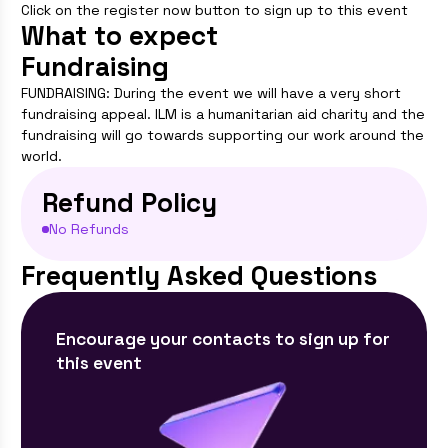
Click on the register now button to sign up to this event
What to expect
Fundraising
FUNDRAISING: During the event we will have a very short
fundraising appeal. ILM is a humanitarian aid charity and the
fundraising will go towards supporting our work around the
world.
Refund Policy
No Refunds
Frequently Asked Questions
Encourage your contacts to sign up for
this event