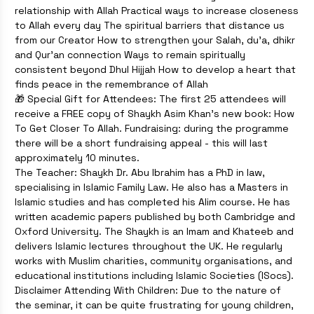
relationship with Allah Practical ways to increase closeness
to Allah every day The spiritual barriers that distance us
from our Creator How to strengthen your Salah, du’a, dhikr
and Qur’an connection Ways to remain spiritually
consistent beyond Dhul Hijjah How to develop a heart that
finds peace in the remembrance of Allah
🎁 Special Gift for Attendees: The first 25 attendees will
receive a FREE copy of Shaykh Asim Khan’s new book: How
To Get Closer To Allah. Fundraising: during the programme
there will be a short fundraising appeal - this will last
approximately 10 minutes.
The Teacher: Shaykh Dr. Abu Ibrahim has a PhD in law,
specialising in Islamic Family Law. He also has a Masters in
Islamic studies and has completed his Alim course. He has
written academic papers published by both Cambridge and
Oxford University. The Shaykh is an Imam and Khateeb and
delivers Islamic lectures throughout the UK. He regularly
works with Muslim charities, community organisations, and
educational institutions including Islamic Societies (ISocs).
Disclaimer Attending With Children: Due to the nature of
the seminar, it can be quite frustrating for young children,