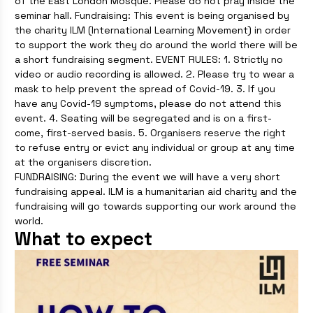
of the East London Mosque. Please do not pray inside the
seminar hall. Fundraising: This event is being organised by
the charity ILM (International Learning Movement) in order
to support the work they do around the world there will be
a short fundraising segment. EVENT RULES: 1. Strictly no
video or audio recording is allowed. 2. Please try to wear a
mask to help prevent the spread of Covid-19. 3. If you
have any Covid-19 symptoms, please do not attend this
event. 4. Seating will be segregated and is on a first-
come, first-served basis. 5. Organisers reserve the right
to refuse entry or evict any individual or group at any time
at the organisers discretion.
FUNDRAISING: During the event we will have a very short
fundraising appeal. ILM is a humanitarian aid charity and the
fundraising will go towards supporting our work around the
world.
What to expect