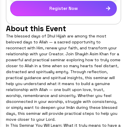
Register Now
About this Event
The blessed days of Dhul Hijjah are among the most
beloved days to Allah — a sacred opportunity to
reconnect with Him, renew your faith, and transform your
relationship with your Creator. Join Shaykh Asim Khan for a
powerful and practical seminar exploring how to truly come
closer to Allah in a time when so many hearts feel distant,
distracted and spiritually empty. Through reflection,
practical guidance and spiritual insights, this seminar will
help you understand what it means to build a genuine
relationship with Allah — one built upon love, trust,
worship, remembrance and sincerity. Whether you feel
disconnected in your worship, struggle with consistency,
or simply want to deepen your īmān during these blessed
days, this seminar will provide practical steps to help you
move closer to your Lord.
In This Seminar You Will Learn: What it truly means to have a