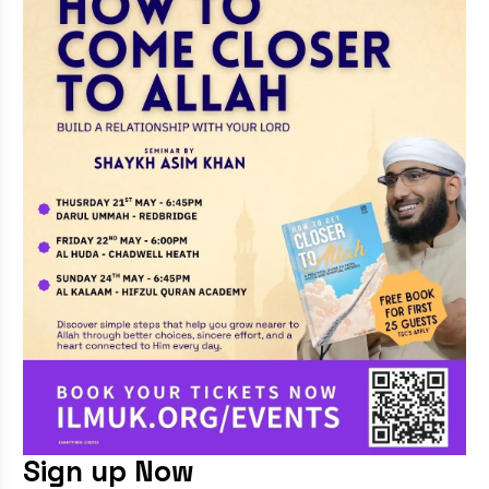
Sign up Now