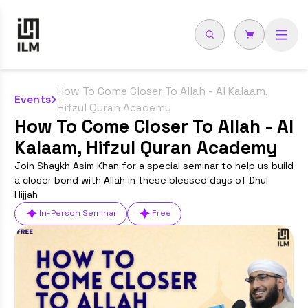
How To Come Closer To Allah - Al Kalaam,
Events
Hifzul Quran Academy
How To Come Closer To Allah - Al
Kalaam, Hifzul Quran Academy
Join Shaykh Asim Khan for a special seminar to help us build
a closer bond with Allah in these blessed days of Dhul
Hijjah
In-Person Seminar
Free