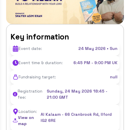
Key information
Event date:
24 May 2026 • Sun
Event time & duration:
6:45 PM - 9:00 PM UK
Fundraising target:
null
Registration
Sunday, 24 May 2026 18:45 -
fee:
21:00 GMT
Location:
Al Kalaam - 66 Cranbrook Rd, Ilford
View on
IG2 6RE
map